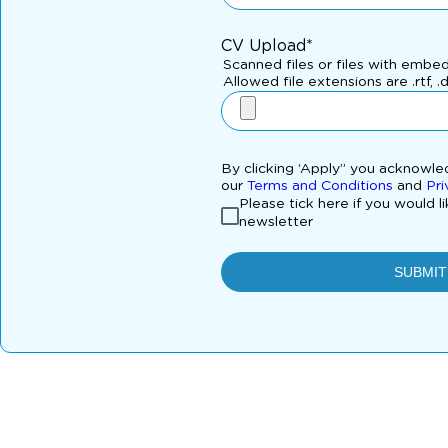
CV Upload*
Scanned files or files with embe
Allowed file extensions are .rtf, .
By clicking ‘Apply” you acknowl
our
Terms and Conditions
and
Pri
Please tick here if you would l
newsletter
SUBMIT