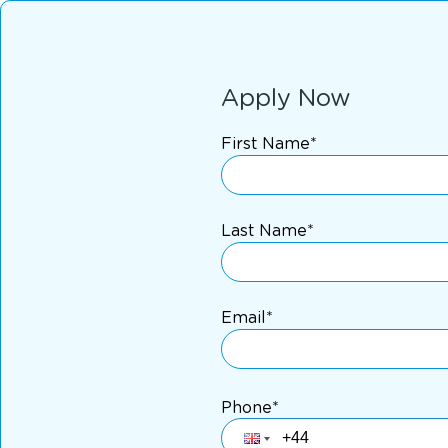
Apply Now
First Name*
Last Name*
Email*
Phone*