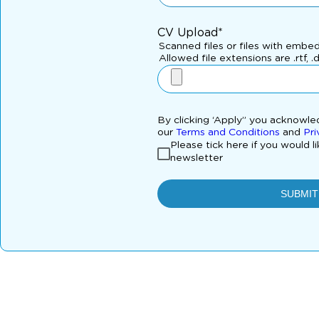
CV Upload*
Scanned files or files with embe
Allowed file extensions are .rtf, .
By clicking ‘Apply” you acknowl
our
Terms and Conditions
and
Pri
Please tick here if you would l
newsletter
SUBMIT