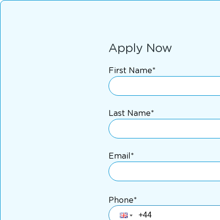
Apply Now
First Name*
Last Name*
Email*
Phone*