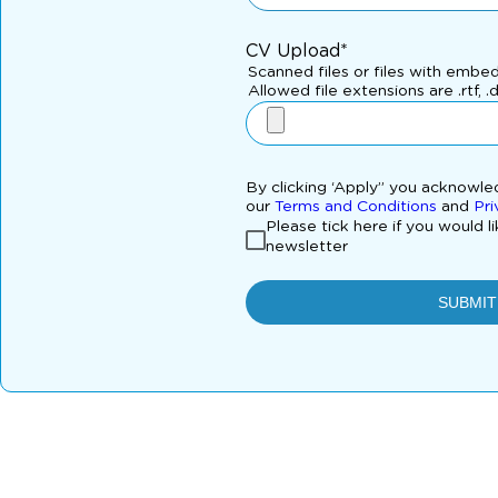
CV Upload*
Scanned files or files with embe
Allowed file extensions are .rtf, .
By clicking ‘Apply” you acknowl
our
Terms and Conditions
and
Pri
Please tick here if you would l
newsletter
SUBMIT