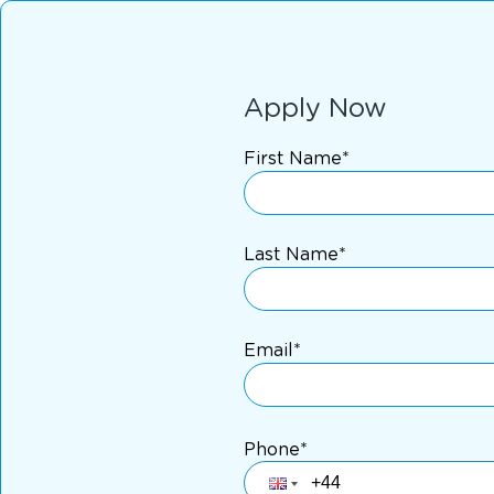
Apply Now
First Name*
Last Name*
Email*
Phone*