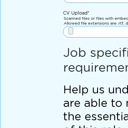
CV Upload*
Scanned files or files with embe
Allowed file extensions are .rtf, .
Job specif
requireme
Help us und
are able to
the essenti