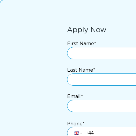
Apply Now
First Name*
Last Name*
Email*
Phone*