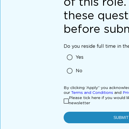
of this role
these quest
before subm
Do you reside full time in t
Yes
No
By clicking ‘Apply” you acknowl
our
Terms and Conditions
and
Pri
Please tick here if you would l
newsletter
SUBMIT