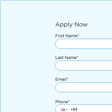
Apply Now
First Name*
Last Name*
Email*
Phone*