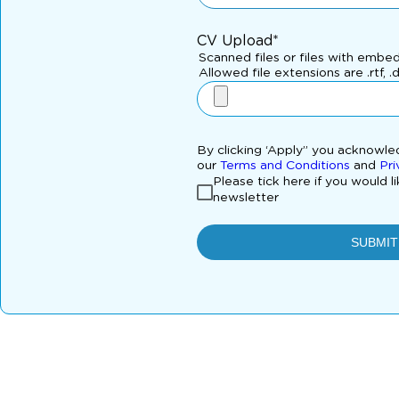
CV Upload*
Scanned files or files with embe
Allowed file extensions are .rtf, .
By clicking ‘Apply” you acknowl
our
Terms and Conditions
and
Pri
Please tick here if you would l
newsletter
SUBMIT