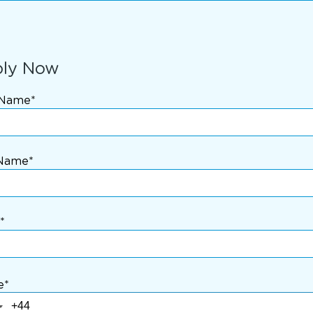
ly Now
 Name*
 Name*
*
e*