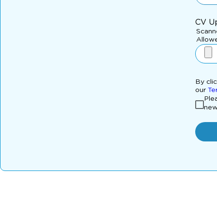
CV U
Scanne
Allowe
By cli
our
Te
Plea
new