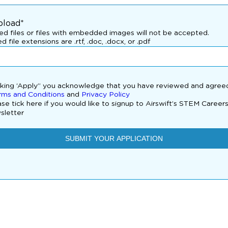
pload*
d files or files with embedded images will not be accepted.
d file extensions are .rtf, .doc, .docx, or .pdf
cking ‘Apply” you acknowledge that you have reviewed and agree
rms and Conditions
and
Privacy Policy
se tick here if you would like to signup to Airswift’s STEM Career
sletter
SUBMIT YOUR APPLICATION