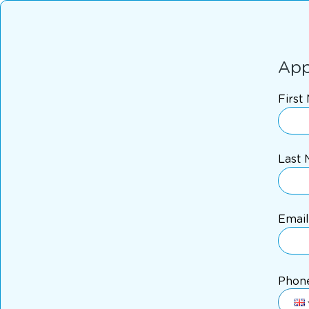
App
First
Last
Email
Phon