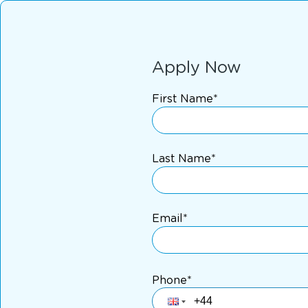
Apply Now
First Name*
Last Name*
Email*
Phone*