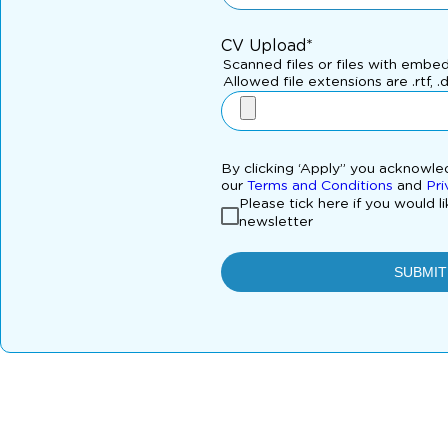
CV Upload*
Scanned files or files with embe
Allowed file extensions are .rtf, .
By clicking ‘Apply” you acknowl
our
Terms and Conditions
and
Pri
Please tick here if you would l
newsletter
SUBMIT