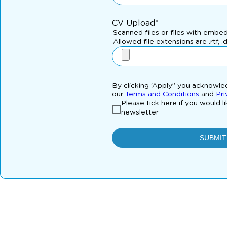
CV Upload*
Scanned files or files with embe
Allowed file extensions are .rtf, .
By clicking ‘Apply” you acknowl
our
Terms and Conditions
and
Pri
Please tick here if you would l
newsletter
SUBMIT