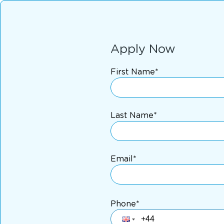
Apply Now
First Name*
Last Name*
Email*
Phone*