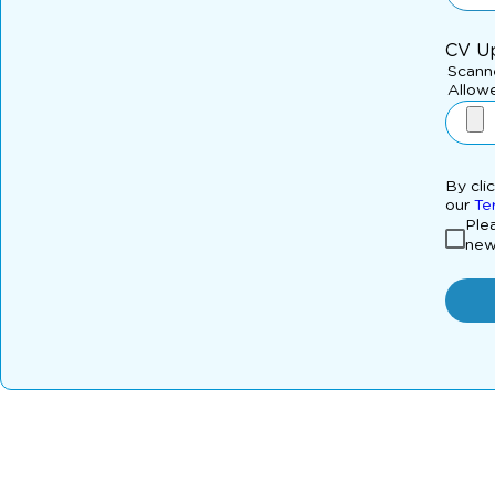
CV U
Scanne
Allowe
By cli
our
Te
Plea
new