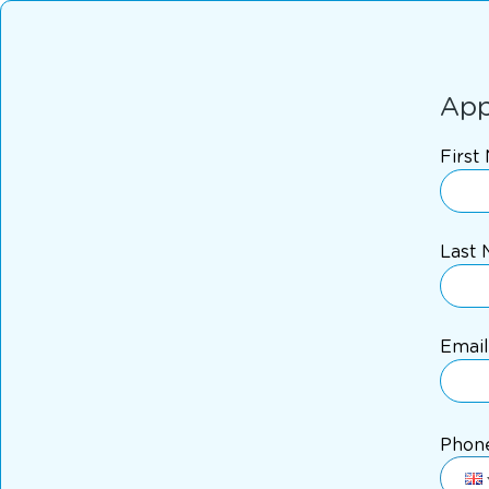
App
First
Last
Email
Phon