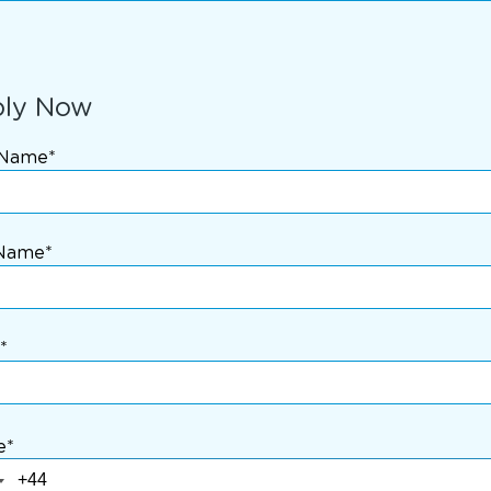
ly Now
 Name*
 Name*
*
e*