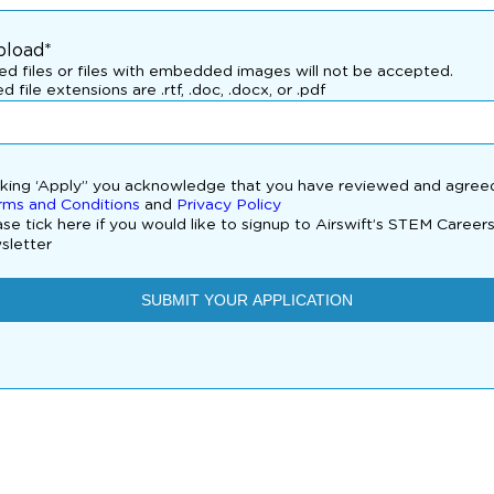
pload*
d files or files with embedded images will not be accepted.
d file extensions are .rtf, .doc, .docx, or .pdf
cking ‘Apply” you acknowledge that you have reviewed and agree
rms and Conditions
and
Privacy Policy
se tick here if you would like to signup to Airswift’s STEM Career
sletter
SUBMIT YOUR APPLICATION