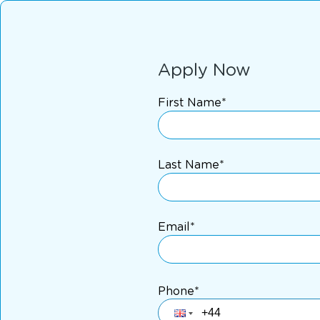
Apply Now
First Name*
Last Name*
Email*
Phone*