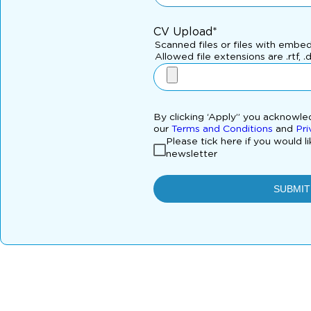
CV Upload*
Scanned files or files with embe
Allowed file extensions are .rtf, .
By clicking ‘Apply” you acknowl
our
Terms and Conditions
and
Pri
Please tick here if you would l
newsletter
SUBMIT