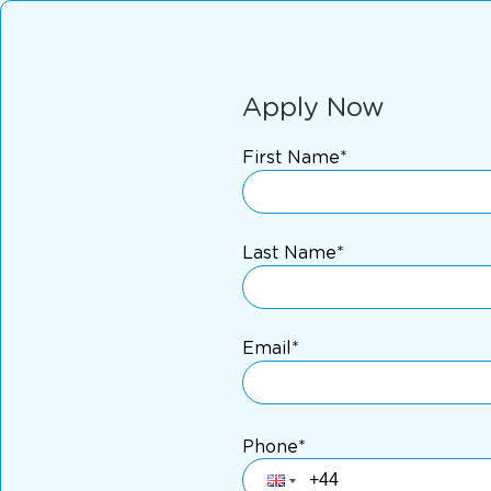
Apply Now
First Name*
Last Name*
Email*
Phone*