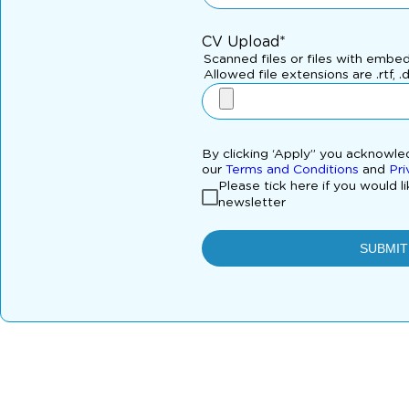
CV Upload*
Scanned files or files with embe
Allowed file extensions are .rtf, .
By clicking ‘Apply” you acknowl
our
Terms and Conditions
and
Pri
Please tick here if you would l
newsletter
SUBMIT