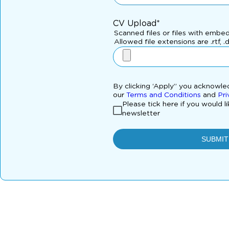
CV Upload*
Scanned files or files with embe
Allowed file extensions are .rtf, .
By clicking ‘Apply” you acknowl
our
Terms and Conditions
and
Pri
Please tick here if you would l
newsletter
SUBMIT