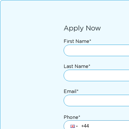
Apply Now
First Name*
Last Name*
Email*
Phone*