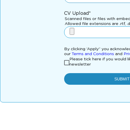
CV Upload*
Scanned files or files with embe
Allowed file extensions are .rtf, .
By clicking ‘Apply” you acknowl
our
Terms and Conditions
and
Pri
Please tick here if you would l
newsletter
SUBMIT