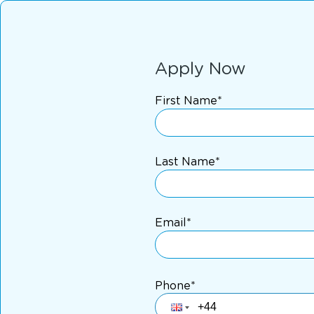
Apply Now
First Name*
Last Name*
Email*
Phone*