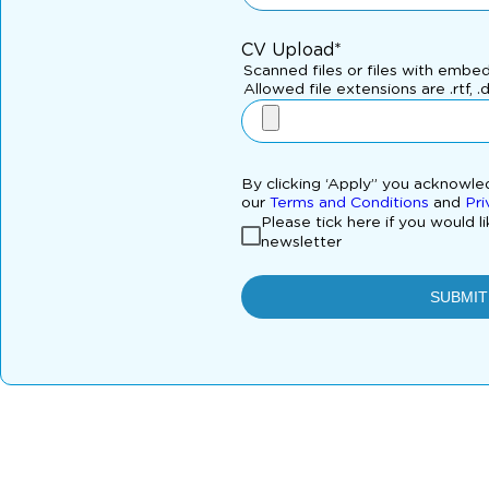
CV Upload*
Scanned files or files with embe
Allowed file extensions are .rtf, .
By clicking ‘Apply” you acknowl
our
Terms and Conditions
and
Pri
Please tick here if you would l
newsletter
SUBMIT