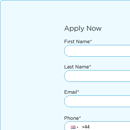
Apply Now
First Name*
Last Name*
Email*
Phone*